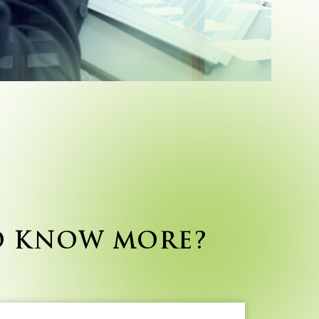
O KNOW MORE?