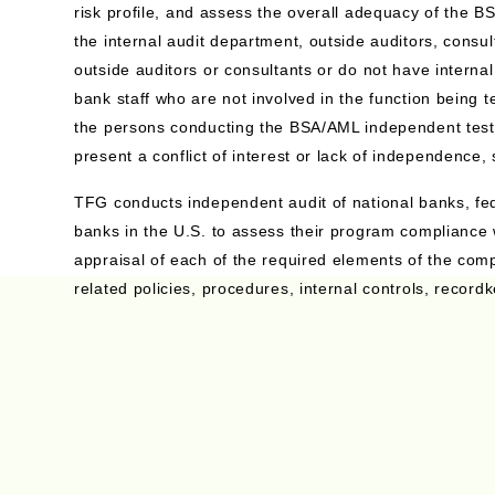
risk profile, and assess the overall adequacy of the
the internal audit department, outside auditors, consu
outside auditors or consultants or do not have interna
bank staff who are not involved in the function being 
the persons conducting the BSA/AML independent testin
present a conflict of interest or lack of independence,
TFG conducts independent audit of national banks, fed
banks in the U.S. to assess their program compliance 
appraisal of each of the required elements of the com
related policies, procedures, internal controls, record