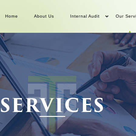
Home
About Us
Internal Audit
Our Serv
SERVICES