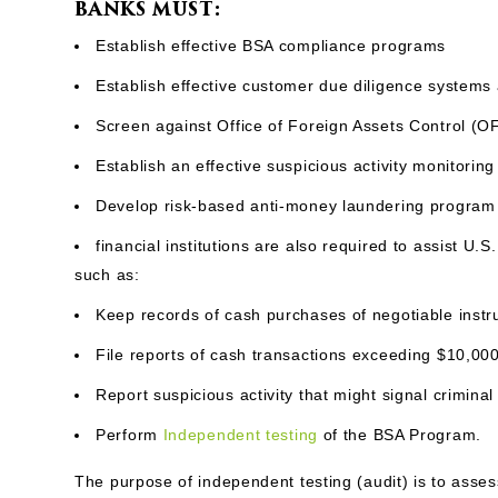
BANKS MUST:
Establish effective BSA compliance programs
Establish effective customer due diligence system
Screen against Office of Foreign Assets Control (O
Establish an effective suspicious activity monitorin
Develop risk-based anti-money laundering program
financial institutions are also required to assist 
such as:
Keep records of cash purchases of negotiable inst
File reports of cash transactions exceeding $10,00
Report suspicious activity that might signal criminal
Perform
Independent testing
of the BSA Program.
The purpose of independent testing (audit) is to asses