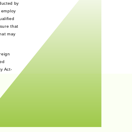
ducted by
t employ
alified
sure that
that may
reign
sed
y Act-