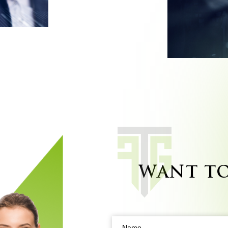
WANT T