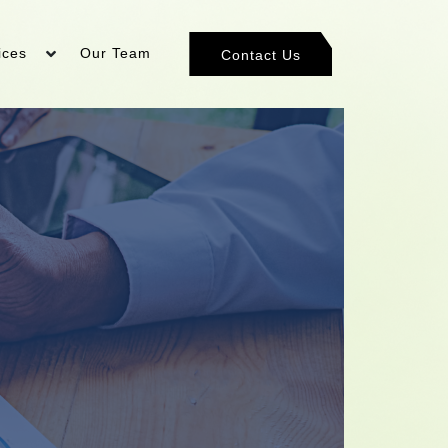
ices
Our Team
Contact Us