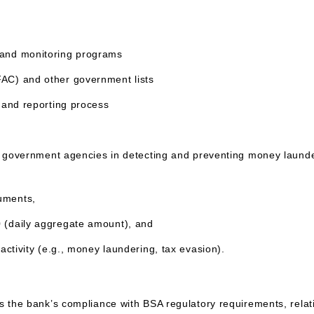
s and monitoring programs
FAC) and other government lists
g and reporting process
U.S. government agencies in detecting and preventing money laund
ruments,
0 (daily aggregate amount), and
 activity (e.g., money laundering, tax evasion).
s the bank’s compliance with BSA regulatory requirements, relati