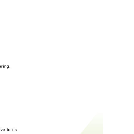
ering,
ve to its