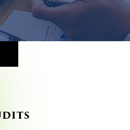
UDITS