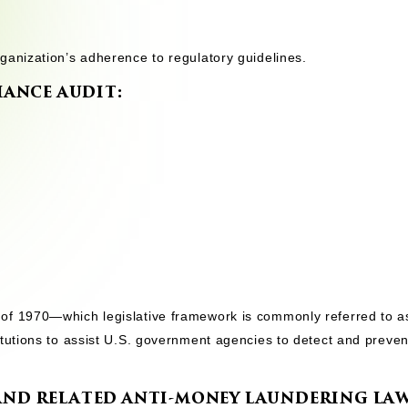
ganization’s adherence to regulatory guidelines.
ANCE AUDIT:
of 1970—which legislative framework is commonly referred to a
itutions to assist U.S. government agencies to detect and preve
 AND RELATED ANTI-MONEY LAUNDERING LAW