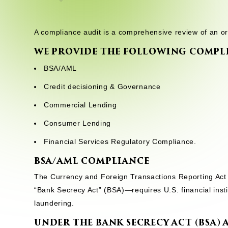
A compliance audit is a comprehensive review of an or
WE PROVIDE THE FOLLOWING COMPLI
BSA/AML
Credit decisioning & Governance
Commercial Lending
Consumer Lending
Financial Services Regulatory Compliance.
BSA/AML COMPLIANCE
The Currency and Foreign Transactions Reporting Act 
“Bank Secrecy Act” (BSA)—requires U.S. financial inst
laundering.
UNDER THE BANK SECRECY ACT (BSA)