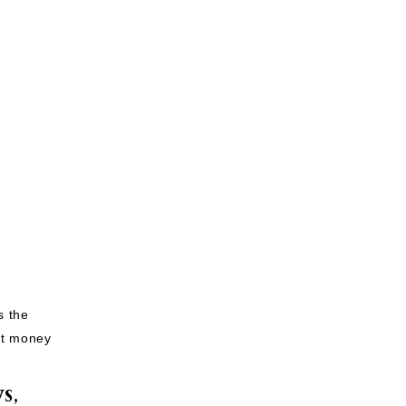
s the
nt money
S,