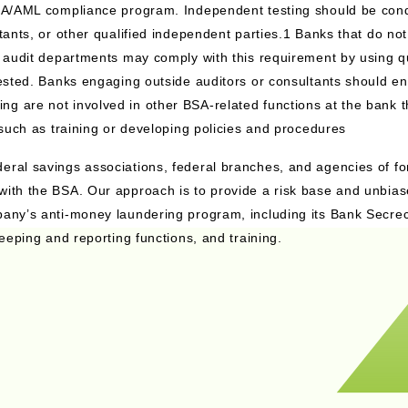
 BSA/AML compliance program. Independent testing should be con
ltants, or other qualified independent parties.1 Banks that do no
l audit departments may comply with this requirement by using qu
tested. Banks engaging outside auditors or consultants should en
g are not involved in other BSA-related functions at the bank 
 such as training or developing policies and procedures
eral savings associations, federal branches, and agencies of fo
with the BSA. Our approach is to provide a risk base and unbia
pany’s anti-money laundering program, including its Bank Secrec
keeping and reporting functions, and training.