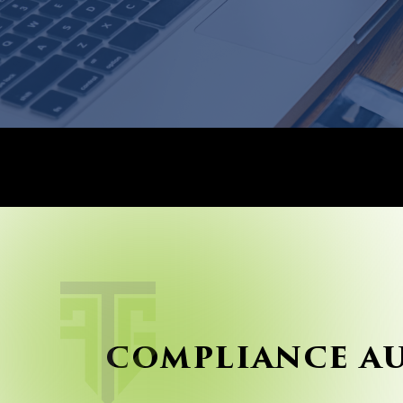
COMPLIANCE A